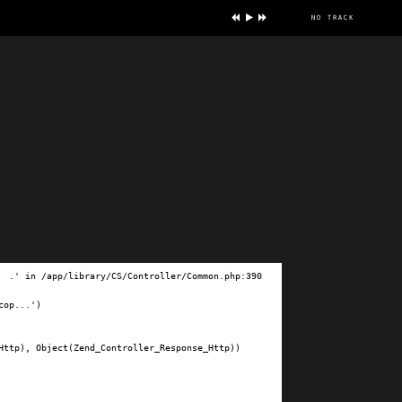
no track
ve
.' in /app/library/CS/Controller/Common.php:390

op...')

ttp), Object(Zend_Controller_Response_Http))
