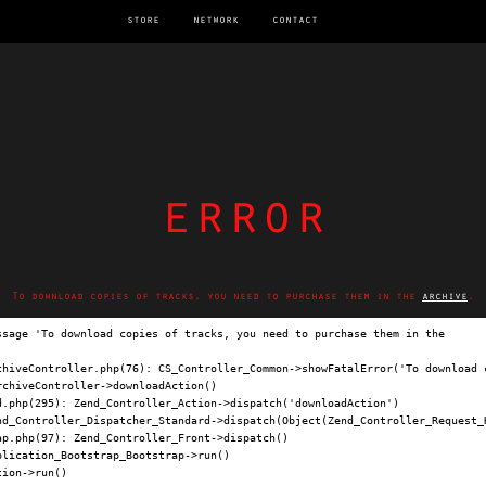
store
network
contact
error
To download copies of tracks, you need to purchase them in the
archive
.
ssage 'To download copies of tracks, you need to purchase them in the 
archi
chiveController.php(76): CS_Controller_Common->showFatalError('To download c
chiveController->downloadAction()

.php(295): Zend_Controller_Action->dispatch('downloadAction')

nd_Controller_Dispatcher_Standard->dispatch(Object(Zend_Controller_Request_H
p.php(97): Zend_Controller_Front->dispatch()

lication_Bootstrap_Bootstrap->run()

ion->run()
