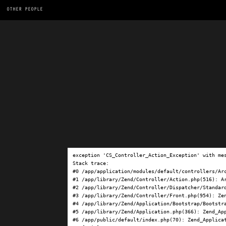
OTHER PEOPLE
exception 'CS_Controller_Action_Exception' with me
Stack trace:

#0 /app/application/modules/default/controllers/Ar
#1 /app/library/Zend/Controller/Action.php(516): Ar
#2 /app/library/Zend/Controller/Dispatcher/Standard
#3 /app/library/Zend/Controller/Front.php(954): Ze
#4 /app/library/Zend/Application/Bootstrap/Bootstra
#5 /app/library/Zend/Application.php(366): Zend_App
#6 /app/public/default/index.php(70): Zend_Applicat