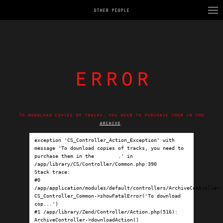
OTHER PEOPLE
error
To download copies of tracks, you need to purchase them in the
archive
.
exception 'CS_Controller_Action_Exception' with 
message 'To download copies of tracks, you need to 
purchase them in the 
archive
.' in 
/app/library/CS/Controller/Common.php:390

Stack trace:

#0 
/app/application/modules/default/controllers/ArchiveController.p
CS_Controller_Common->showFatalError('To download 
cop...')

#1 /app/library/Zend/Controller/Action.php(516): 
ArchiveController->downloadAction()
