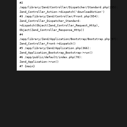
#2 
/app/library/Zend/Controller/Dispatcher/Standard.php(295): 
Zend_Controller_Action->dispatch('downloadAction')

#3 /app/library/Zend/Controller/Front.php(954): 
Zend_Controller_Dispatcher_Standard-
>dispatch(Object(Zend_Controller_Request_Http), 
Object(Zend_Controller_Response_Http))

#4 
/app/library/Zend/Application/Bootstrap/Bootstrap.php(97): 
Zend_Controller_Front->dispatch()

#5 /app/library/Zend/Application.php(366): 
Zend_Application_Bootstrap_Bootstrap->run()

#6 /app/public/default/index.php(70): 
Zend_Application->run()

#7 {main}