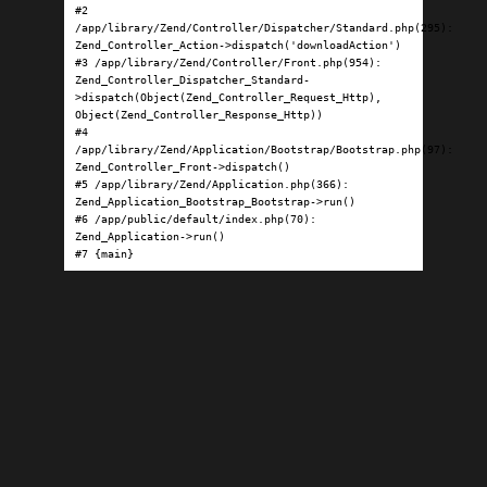
#2 
/app/library/Zend/Controller/Dispatcher/Standard.php(295): 
Zend_Controller_Action->dispatch('downloadAction')

#3 /app/library/Zend/Controller/Front.php(954): 
Zend_Controller_Dispatcher_Standard-
>dispatch(Object(Zend_Controller_Request_Http), 
Object(Zend_Controller_Response_Http))

#4 
/app/library/Zend/Application/Bootstrap/Bootstrap.php(97): 
Zend_Controller_Front->dispatch()

#5 /app/library/Zend/Application.php(366): 
Zend_Application_Bootstrap_Bootstrap->run()

#6 /app/public/default/index.php(70): 
Zend_Application->run()

#7 {main}