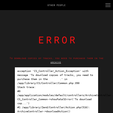
OTHER PEOPLE
error
To download copies of tracks, you need to purchase them in the
archive
.
exception 'CS_Controller_Action_Exception' with 
message 'To download copies of tracks, you need to 
purchase them in the 
archive
.' in 
/app/library/CS/Controller/Common.php:390

Stack trace:

#0 
/app/application/modules/default/controllers/ArchiveController.p
CS_Controller_Common->showFatalError('To download 
cop...')

#1 /app/library/Zend/Controller/Action.php(516): 
ArchiveController->downloadAction()
