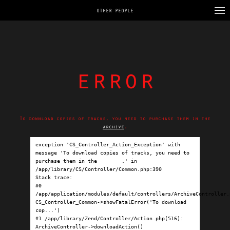
OTHER PEOPLE
error
To download copies of tracks, you need to purchase them in the
archive
.
exception 'CS_Controller_Action_Exception' with 
message 'To download copies of tracks, you need to 
purchase them in the 
archive
.' in 
/app/library/CS/Controller/Common.php:390

Stack trace:

#0 
/app/application/modules/default/controllers/ArchiveController.p
CS_Controller_Common->showFatalError('To download 
cop...')

#1 /app/library/Zend/Controller/Action.php(516): 
ArchiveController->downloadAction()
