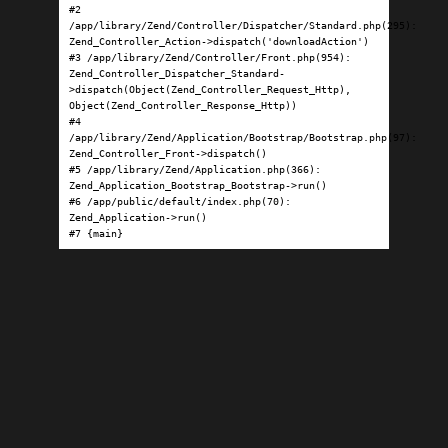
#2 
/app/library/Zend/Controller/Dispatcher/Standard.php(295): 
Zend_Controller_Action->dispatch('downloadAction')

#3 /app/library/Zend/Controller/Front.php(954): 
Zend_Controller_Dispatcher_Standard-
>dispatch(Object(Zend_Controller_Request_Http), 
Object(Zend_Controller_Response_Http))

#4 
/app/library/Zend/Application/Bootstrap/Bootstrap.php(97): 
Zend_Controller_Front->dispatch()

#5 /app/library/Zend/Application.php(366): 
Zend_Application_Bootstrap_Bootstrap->run()

#6 /app/public/default/index.php(70): 
Zend_Application->run()

#7 {main}