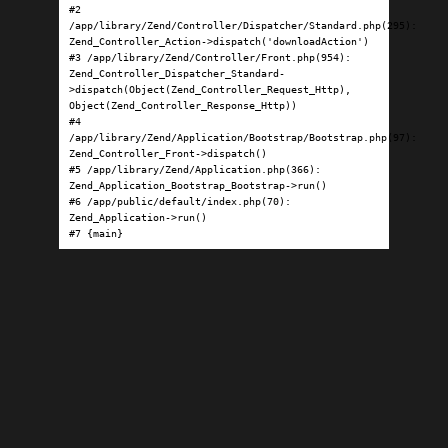
#2 
/app/library/Zend/Controller/Dispatcher/Standard.php(295): 
Zend_Controller_Action->dispatch('downloadAction')

#3 /app/library/Zend/Controller/Front.php(954): 
Zend_Controller_Dispatcher_Standard-
>dispatch(Object(Zend_Controller_Request_Http), 
Object(Zend_Controller_Response_Http))

#4 
/app/library/Zend/Application/Bootstrap/Bootstrap.php(97): 
Zend_Controller_Front->dispatch()

#5 /app/library/Zend/Application.php(366): 
Zend_Application_Bootstrap_Bootstrap->run()

#6 /app/public/default/index.php(70): 
Zend_Application->run()

#7 {main}