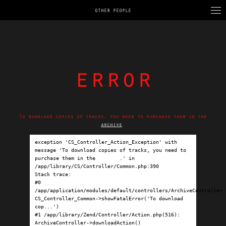
OTHER PEOPLE
error
To download copies of tracks, you need to purchase them in the
archive
.
exception 'CS_Controller_Action_Exception' with 
message 'To download copies of tracks, you need to 
purchase them in the 
archive
.' in 
/app/library/CS/Controller/Common.php:390

Stack trace:

#0 
/app/application/modules/default/controllers/ArchiveController.p
CS_Controller_Common->showFatalError('To download 
cop...')

#1 /app/library/Zend/Controller/Action.php(516): 
ArchiveController->downloadAction()
