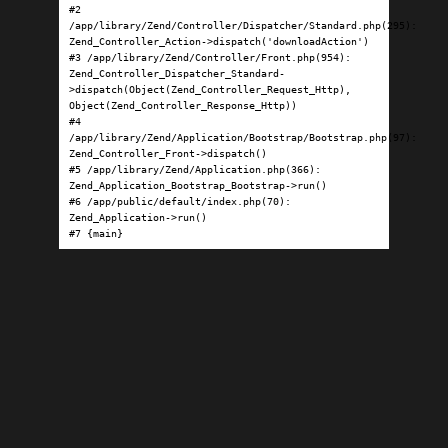
#2 
/app/library/Zend/Controller/Dispatcher/Standard.php(295): 
Zend_Controller_Action->dispatch('downloadAction')

#3 /app/library/Zend/Controller/Front.php(954): 
Zend_Controller_Dispatcher_Standard-
>dispatch(Object(Zend_Controller_Request_Http), 
Object(Zend_Controller_Response_Http))

#4 
/app/library/Zend/Application/Bootstrap/Bootstrap.php(97): 
Zend_Controller_Front->dispatch()

#5 /app/library/Zend/Application.php(366): 
Zend_Application_Bootstrap_Bootstrap->run()

#6 /app/public/default/index.php(70): 
Zend_Application->run()

#7 {main}