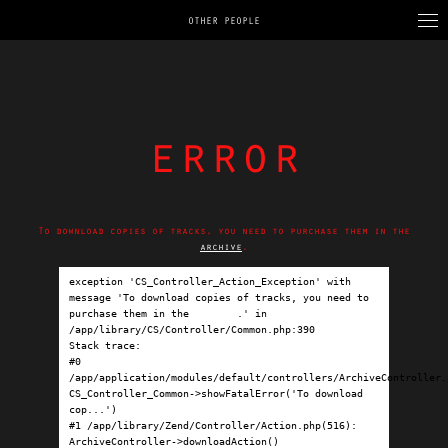
OTHER PEOPLE
error
To download copies of tracks, you need to purchase them in the
archive
.
exception 'CS_Controller_Action_Exception' with 
message 'To download copies of tracks, you need to 
purchase them in the 
archive
.' in 
/app/library/CS/Controller/Common.php:390

Stack trace:

#0 
/app/application/modules/default/controllers/ArchiveController.p
CS_Controller_Common->showFatalError('To download 
cop...')

#1 /app/library/Zend/Controller/Action.php(516): 
ArchiveController->downloadAction()
