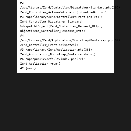
#2 
/app/library/Zend/Controller/Dispatcher/Standard.php(295): 
Zend_Controller_Action->dispatch('downloadAction')

#3 /app/library/Zend/Controller/Front.php(954): 
Zend_Controller_Dispatcher_Standard-
>dispatch(Object(Zend_Controller_Request_Http), 
Object(Zend_Controller_Response_Http))

#4 
/app/library/Zend/Application/Bootstrap/Bootstrap.php(97): 
Zend_Controller_Front->dispatch()

#5 /app/library/Zend/Application.php(366): 
Zend_Application_Bootstrap_Bootstrap->run()

#6 /app/public/default/index.php(70): 
Zend_Application->run()

#7 {main}