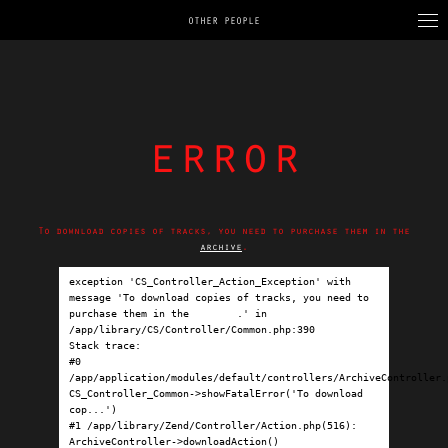
OTHER PEOPLE
error
To download copies of tracks, you need to purchase them in the
archive
.
exception 'CS_Controller_Action_Exception' with 
message 'To download copies of tracks, you need to 
purchase them in the 
archive
.' in 
/app/library/CS/Controller/Common.php:390

Stack trace:

#0 
/app/application/modules/default/controllers/ArchiveController.p
CS_Controller_Common->showFatalError('To download 
cop...')

#1 /app/library/Zend/Controller/Action.php(516): 
ArchiveController->downloadAction()
