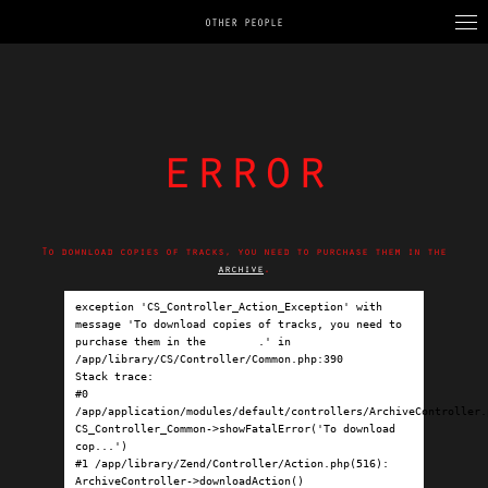
OTHER PEOPLE
error
To download copies of tracks, you need to purchase them in the
archive
.
exception 'CS_Controller_Action_Exception' with 
message 'To download copies of tracks, you need to 
purchase them in the 
archive
.' in 
/app/library/CS/Controller/Common.php:390

Stack trace:

#0 
/app/application/modules/default/controllers/ArchiveController.p
CS_Controller_Common->showFatalError('To download 
cop...')

#1 /app/library/Zend/Controller/Action.php(516): 
ArchiveController->downloadAction()
