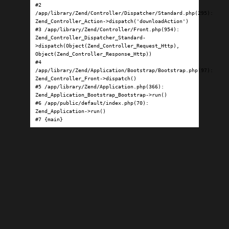
#2 
/app/library/Zend/Controller/Dispatcher/Standard.php(295): 
Zend_Controller_Action->dispatch('downloadAction')

#3 /app/library/Zend/Controller/Front.php(954): 
Zend_Controller_Dispatcher_Standard-
>dispatch(Object(Zend_Controller_Request_Http), 
Object(Zend_Controller_Response_Http))

#4 
/app/library/Zend/Application/Bootstrap/Bootstrap.php(97): 
Zend_Controller_Front->dispatch()

#5 /app/library/Zend/Application.php(366): 
Zend_Application_Bootstrap_Bootstrap->run()

#6 /app/public/default/index.php(70): 
Zend_Application->run()

#7 {main}