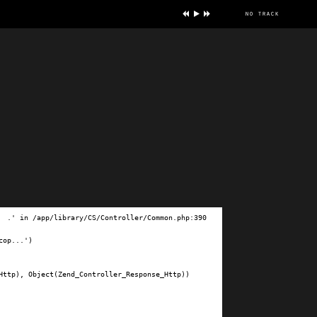
no track
ve
.' in /app/library/CS/Controller/Common.php:390

op...')

ttp), Object(Zend_Controller_Response_Http))
