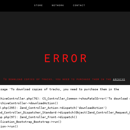
store
network
contact
error
To download copies of tracks, you need to purchase them in the
archive
.
ssage 'To download copies of tracks, you need to purchase them in the 
archi
chiveController.php(76): CS_Controller_Common->showFatalError('To download c
chiveController->downloadAction()

.php(295): Zend_Controller_Action->dispatch('downloadAction')

nd_Controller_Dispatcher_Standard->dispatch(Object(Zend_Controller_Request_H
p.php(97): Zend_Controller_Front->dispatch()

lication_Bootstrap_Bootstrap->run()

ion->run()
