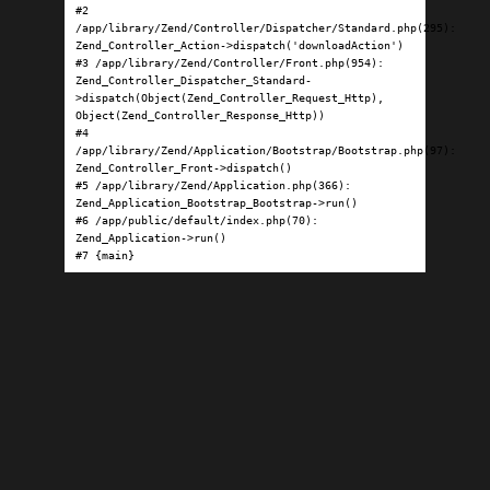
#2 
/app/library/Zend/Controller/Dispatcher/Standard.php(295): 
Zend_Controller_Action->dispatch('downloadAction')

#3 /app/library/Zend/Controller/Front.php(954): 
Zend_Controller_Dispatcher_Standard-
>dispatch(Object(Zend_Controller_Request_Http), 
Object(Zend_Controller_Response_Http))

#4 
/app/library/Zend/Application/Bootstrap/Bootstrap.php(97): 
Zend_Controller_Front->dispatch()

#5 /app/library/Zend/Application.php(366): 
Zend_Application_Bootstrap_Bootstrap->run()

#6 /app/public/default/index.php(70): 
Zend_Application->run()

#7 {main}