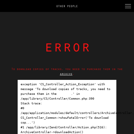
OTHER PEOPLE
error
To download copies of tracks, you need to purchase them in the
archive
.
exception 'CS_Controller_Action_Exception' with 
message 'To download copies of tracks, you need to 
purchase them in the 
archive
.' in 
/app/library/CS/Controller/Common.php:390

Stack trace:

#0 
/app/application/modules/default/controllers/ArchiveController.p
CS_Controller_Common->showFatalError('To download 
cop...')

#1 /app/library/Zend/Controller/Action.php(516): 
ArchiveController->downloadAction()
