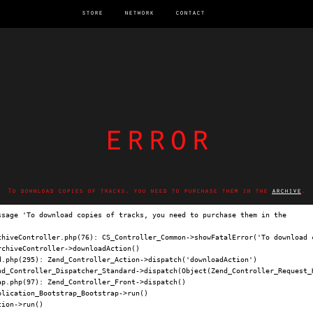
store
network
contact
error
To download copies of tracks, you need to purchase them in the
archive
.
ssage 'To download copies of tracks, you need to purchase them in the 
archi
chiveController.php(76): CS_Controller_Common->showFatalError('To download c
chiveController->downloadAction()

.php(295): Zend_Controller_Action->dispatch('downloadAction')

nd_Controller_Dispatcher_Standard->dispatch(Object(Zend_Controller_Request_H
p.php(97): Zend_Controller_Front->dispatch()

lication_Bootstrap_Bootstrap->run()

ion->run()
