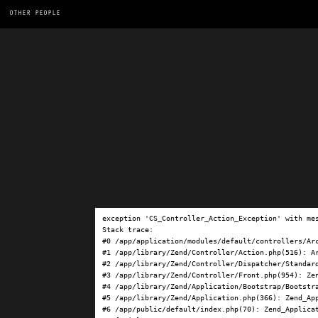
OTHER PEOPLE
exception 'CS_Controller_Action_Exception' with me
Stack trace:

#0 /app/application/modules/default/controllers/Ar
#1 /app/library/Zend/Controller/Action.php(516): Ar
#2 /app/library/Zend/Controller/Dispatcher/Standard
#3 /app/library/Zend/Controller/Front.php(954): Ze
#4 /app/library/Zend/Application/Bootstrap/Bootstra
#5 /app/library/Zend/Application.php(366): Zend_App
#6 /app/public/default/index.php(70): Zend_Applicat