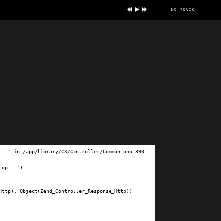
no track
ve
.' in /app/library/CS/Controller/Common.php:390

op...')

ttp), Object(Zend_Controller_Response_Http))
