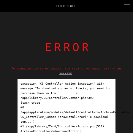
OTHER PEOPLE
error
To download copies of tracks, you need to purchase them in the
archive
.
exception 'CS_Controller_Action_Exception' with 
message 'To download copies of tracks, you need to 
purchase them in the 
archive
.' in 
/app/library/CS/Controller/Common.php:390

Stack trace:

#0 
/app/application/modules/default/controllers/ArchiveController.p
CS_Controller_Common->showFatalError('To download 
cop...')

#1 /app/library/Zend/Controller/Action.php(516): 
ArchiveController->downloadAction()
