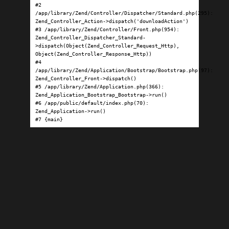
#2 
/app/library/Zend/Controller/Dispatcher/Standard.php(295): 
Zend_Controller_Action->dispatch('downloadAction')

#3 /app/library/Zend/Controller/Front.php(954): 
Zend_Controller_Dispatcher_Standard-
>dispatch(Object(Zend_Controller_Request_Http), 
Object(Zend_Controller_Response_Http))

#4 
/app/library/Zend/Application/Bootstrap/Bootstrap.php(97): 
Zend_Controller_Front->dispatch()

#5 /app/library/Zend/Application.php(366): 
Zend_Application_Bootstrap_Bootstrap->run()

#6 /app/public/default/index.php(70): 
Zend_Application->run()

#7 {main}