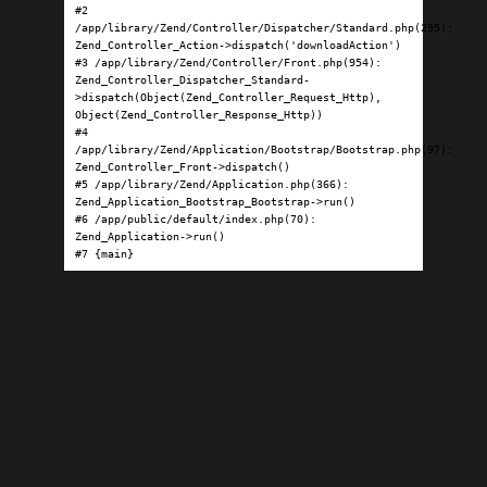
#2 
/app/library/Zend/Controller/Dispatcher/Standard.php(295): 
Zend_Controller_Action->dispatch('downloadAction')

#3 /app/library/Zend/Controller/Front.php(954): 
Zend_Controller_Dispatcher_Standard-
>dispatch(Object(Zend_Controller_Request_Http), 
Object(Zend_Controller_Response_Http))

#4 
/app/library/Zend/Application/Bootstrap/Bootstrap.php(97): 
Zend_Controller_Front->dispatch()

#5 /app/library/Zend/Application.php(366): 
Zend_Application_Bootstrap_Bootstrap->run()

#6 /app/public/default/index.php(70): 
Zend_Application->run()

#7 {main}