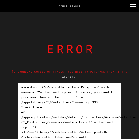
OTHER PEOPLE
error
To download copies of tracks, you need to purchase them in the
archive
.
exception 'CS_Controller_Action_Exception' with 
message 'To download copies of tracks, you need to 
purchase them in the 
archive
.' in 
/app/library/CS/Controller/Common.php:390

Stack trace:

#0 
/app/application/modules/default/controllers/ArchiveController.p
CS_Controller_Common->showFatalError('To download 
cop...')

#1 /app/library/Zend/Controller/Action.php(516): 
ArchiveController->downloadAction()
