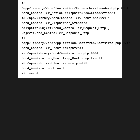
#2 
/app/library/Zend/Controller/Dispatcher/Standard.php(295): 
Zend_Controller_Action->dispatch('downloadAction')

#3 /app/library/Zend/Controller/Front.php(954): 
Zend_Controller_Dispatcher_Standard-
>dispatch(Object(Zend_Controller_Request_Http), 
Object(Zend_Controller_Response_Http))

#4 
/app/library/Zend/Application/Bootstrap/Bootstrap.php(97): 
Zend_Controller_Front->dispatch()

#5 /app/library/Zend/Application.php(366): 
Zend_Application_Bootstrap_Bootstrap->run()

#6 /app/public/default/index.php(70): 
Zend_Application->run()

#7 {main}