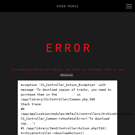
OTHER PEOPLE
error
To download copies of tracks, you need to purchase them in the
archive
.
exception 'CS_Controller_Action_Exception' with 
message 'To download copies of tracks, you need to 
purchase them in the 
archive
.' in 
/app/library/CS/Controller/Common.php:390

Stack trace:

#0 
/app/application/modules/default/controllers/ArchiveController.p
CS_Controller_Common->showFatalError('To download 
cop...')

#1 /app/library/Zend/Controller/Action.php(516): 
ArchiveController->downloadAction()
